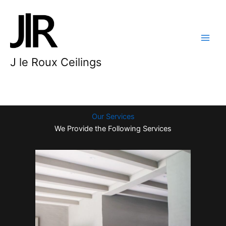
Skip
to
content
J le Roux Ceilings
Our Services
We Provide the Following Services