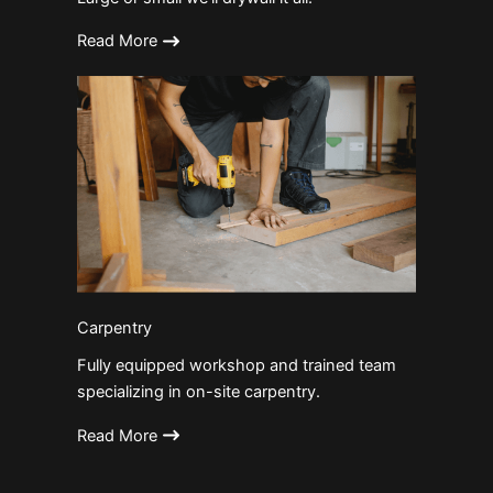
Read More
Carpentry
Fully equipped workshop and trained team
specializing in on-site carpentry.
Read More