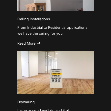
Ceiling Installations
From Industrial to Residential applications,
we have the ceiling for you.
Read More
Drywalling
Large or small we’ll drywall it all!